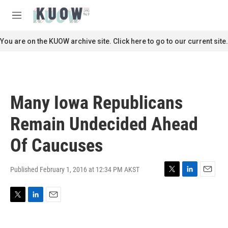
Skip to main content
S
e
M
a
e
r
n
You are on the KUOW archive site. Click here to go to our current site.
c
u
h
u
e
r
Many Iowa Republicans
y
Remain Undecided Ahead
Of Caucuses
Published February 1, 2016 at 12:34 PM AKST
T
L
E
w
i
m
i
n
a
T
L
E
t
k
i
w
i
m
t
e
l
i
n
a
e
d