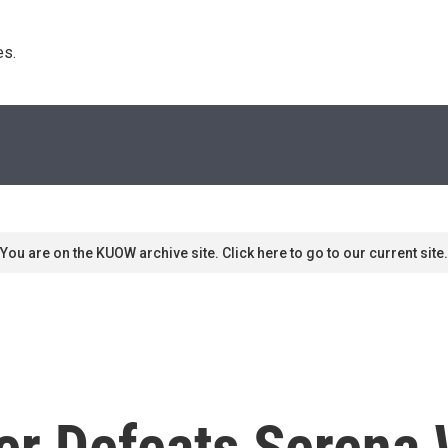
s. 
You are on the KUOW archive site. Click here to go to our current site.
er Defeats Serena 