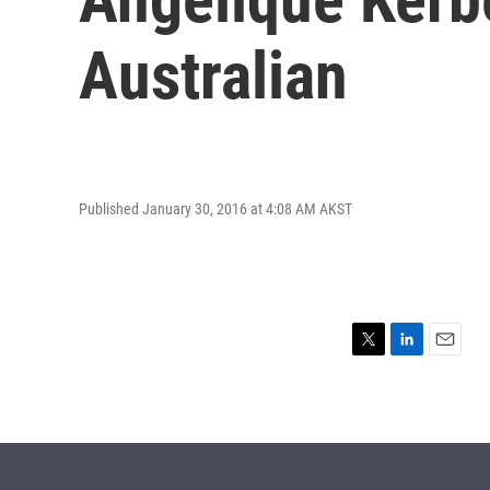
Australian
Published January 30, 2016 at 4:08 AM AKST
T
L
E
w
i
m
i
n
a
t
k
i
t
e
l
e
d