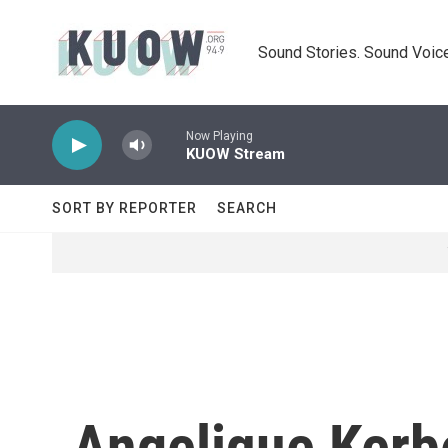
Skip to main content
Sound Stories. Sound Voice
Now Playing
KUOW Stream
SORT BY REPORTER
SEARCH
Angelique Kerb