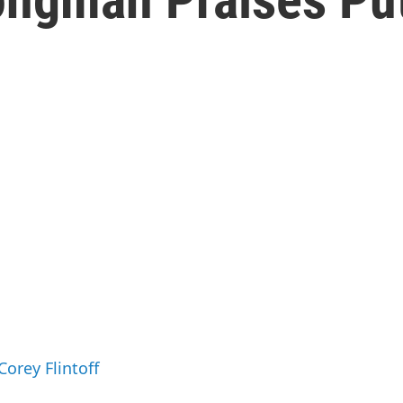
Corey Flintoff