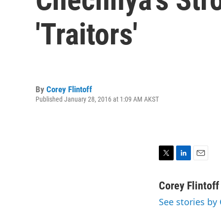
'Traitors'
By
Corey Flintoff
Published January 28, 2016 at 1:09 AM AKST
T
L
E
w
i
m
i
n
a
Corey Flintoff
t
k
i
See stories by 
t
e
l
e
d