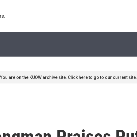
s. 
You are on the KUOW archive site. Click here to go to our current site.
ongman Praises Put