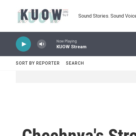
Skip to main content
Sound Stories. Sound Voice
Now Playing
KUOW Stream
SORT BY REPORTER
SEARCH
Chechnya's Str