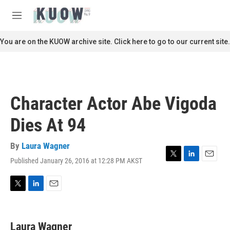
Skip to main content
S
e
M
a
e
r
n
You are on the KUOW archive site. Click here to go to our current site.
c
u
h
u
e
r
Character Actor Abe Vigoda
y
Dies At 94
By
Laura Wagner
Published January 26, 2016 at 12:28 PM AKST
T
L
E
w
i
m
i
n
a
t
k
i
T
L
E
t
e
l
w
i
m
e
d
i
n
a
r
I
t
k
i
Laura Wagner
n