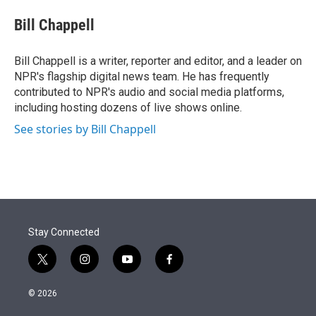
e
d
i
n
a
r
I
t
k
i
Bill Chappell
n
t
e
l
e
d
r
I
Bill Chappell is a writer, reporter and editor, and a leader on
n
NPR's flagship digital news team. He has frequently
contributed to NPR's audio and social media platforms,
including hosting dozens of live shows online.
See stories by Bill Chappell
Stay Connected
t
i
y
f
w
n
o
a
i
s
u
c
© 2026
t
t
t
e
t
a
u
b