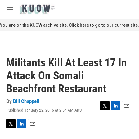
Skip to main content
S
e
M
a
e
r
n
You are on the KUOW archive site. Click here to go to our current site.
c
u
h
u
e
r
Militants Kill At Least 17 In
y
Attack On Somali
Beachfront Restaurant
By
Bill Chappell
Published January 22, 2016 at 2:54 AM AKST
T
L
E
w
i
m
i
n
a
t
k
i
T
L
E
t
e
l
w
i
m