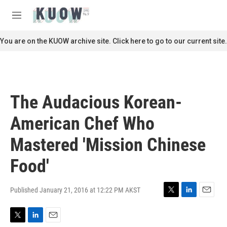
Skip to main content
S
e
M
a
e
r
n
You are on the KUOW archive site. Click here to go to our current site.
c
u
h
u
e
r
The Audacious Korean-
y
American Chef Who
Mastered 'Mission Chinese
Food'
Published January 21, 2016 at 12:22 PM AKST
T
L
E
w
i
m
i
n
a
T
L
E