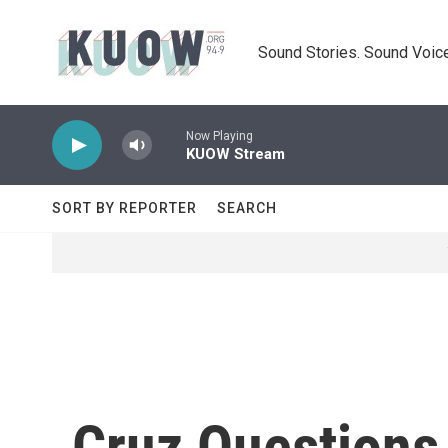
Skip to main content
Sound Stories. Sound Voice
Now Playing
KUOW Stream
SORT BY REPORTER
SEARCH
Cruz Questions