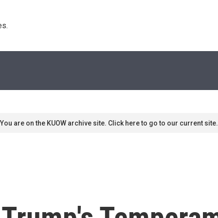
s. 
You are on the KUOW archive site. Click here to go to our current site.
 Trump's Tempera