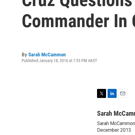
Commander In 
By
Sarah McCammon
Published January 18, 2016 at 7:53 PM AKST
T
L
E
w
i
m
i
n
a
Sarah McCam
t
k
i
Sarah McCammon w
t
e
l
e
December 2013.
d