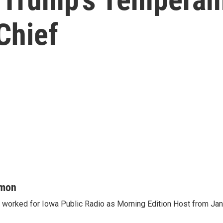
Chief
mon
orked for Iowa Public Radio as Morning Edition Host from Janu