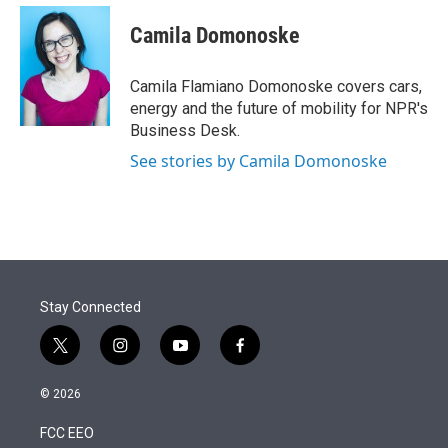
e
d
i
n
a
r
I
t
k
i
Camila Domonoske
n
t
e
l
e
d
r
I
Camila Flamiano Domonoske covers cars,
n
energy and the future of mobility for NPR's
Business Desk.
See stories by Camila Domonoske
Stay Connected
t
i
y
f
w
n
o
a
i
s
u
c
© 2026
t
t
t
e
t
a
u
b
FCC EEO
e
g
b
o