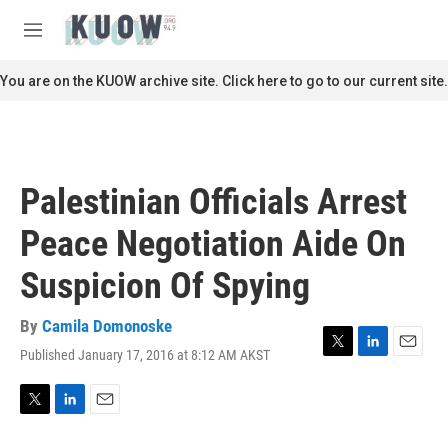
Skip to main content
S
e
M
a
e
r
n
You are on the KUOW archive site. Click here to go to our current site.
c
u
h
u
e
r
Palestinian Officials Arrest
y
Peace Negotiation Aide On
Suspicion Of Spying
By
Camila Domonoske
Published January 17, 2016 at 8:12 AM AKST
T
L
E
w
i
m
i
n
a
t
k
i
T
L
E
t
e
l
w
i
m