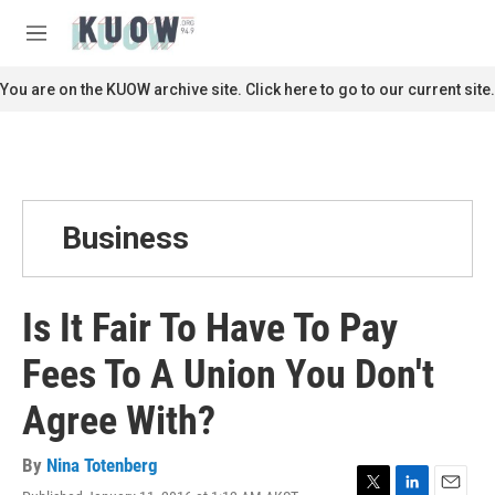
Skip to main content
S
e
M
a
e
r
n
You are on the KUOW archive site. Click here to go to our current site.
c
u
h
u
e
r
y
Business
Is It Fair To Have To Pay
Fees To A Union You Don't
Agree With?
By
Nina Totenberg