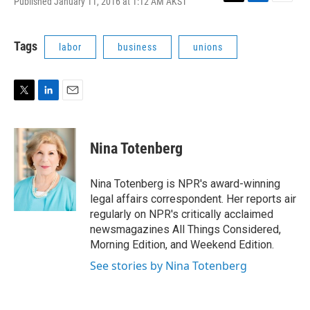
Published January 11, 2016 at 1:12 AM AKST
T
L
E
w
i
m
i
n
a
t
k
i
Tags
labor
business
unions
t
e
l
e
d
r
I
n
T
L
E
w
i
m
i
n
a
t
k
i
Nina Totenberg
t
e
l
e
d
r
I
Nina Totenberg is NPR's award-winning
n
legal affairs correspondent. Her reports air
regularly on NPR's critically acclaimed
newsmagazines All Things Considered,
Morning Edition, and Weekend Edition.
See stories by Nina Totenberg