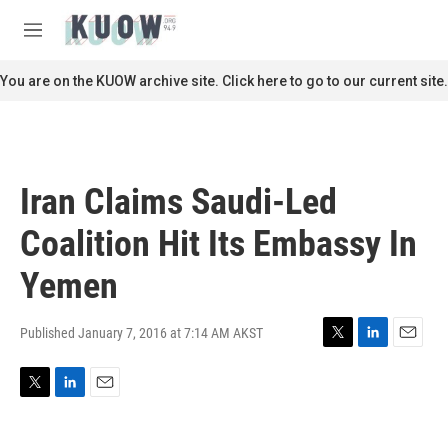
Skip to main content
S
e
M
a
e
r
n
You are on the KUOW archive site. Click here to go to our current site.
c
u
h
u
e
r
Iran Claims Saudi-Led
y
Coalition Hit Its Embassy In
Yemen
Published January 7, 2016 at 7:14 AM AKST
T
L
E
w
i
m
i
n
a
T
L
E
t
k
i
w
i
m
t
e
l
i
n
a
e
d