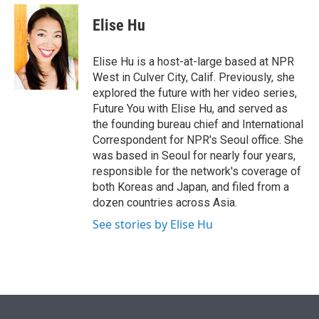
e
d
i
n
a
r
I
t
k
i
Elise Hu
n
t
e
l
e
d
r
I
Elise Hu is a host-at-large based at NPR
n
West in Culver City, Calif. Previously, she
explored the future with her video series,
Future You with Elise Hu, and served as
the founding bureau chief and International
Correspondent for NPR's Seoul office. She
was based in Seoul for nearly four years,
responsible for the network's coverage of
both Koreas and Japan, and filed from a
dozen countries across Asia.
See stories by Elise Hu