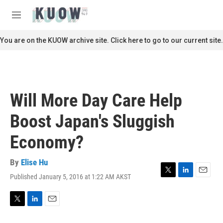
Skip to main content
S
e
M
a
e
r
n
You are on the KUOW archive site. Click here to go to our current site.
c
u
h
u
e
r
Will More Day Care Help
y
Boost Japan's Sluggish
Economy?
By
Elise Hu
Published January 5, 2016 at 1:22 AM AKST
T
L
E
w
i
m
i
n
a
t
k
i
T
L
E
t
e
l
w
i
m