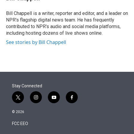
t
e
l
e
d
r
I
Bill Chappell is a writer, reporter and editor, and a leader on
n
NPR's flagship digital news team. He has frequently
contributed to NPR's audio and social media platforms,
including hosting dozens of live shows online.
See stories by Bill Chappell
Stay Connected
t
i
y
f
w
n
o
a
i
s
u
c
© 2026
t
t
t
e
t
a
u
b
FCC EEO
e
g
b
o
r
r
e
o