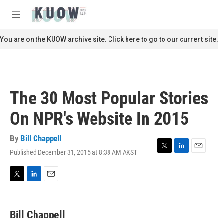
Skip to main content
S
e
M
a
e
r
n
You are on the KUOW archive site. Click here to go to our current site.
c
u
h
u
e
r
The 30 Most Popular Stories
y
On NPR's Website In 2015
By
Bill Chappell
Published December 31, 2015 at 8:38 AM AKST
T
L
E
w
i
m
i
n
a
t
k
i
T
L
E
t
e
l
w
i
m
e
d
i
n
a
r
I
t
k
i
Bill Chappell
n