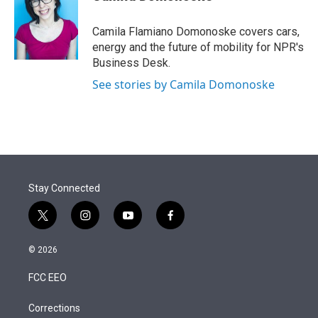
t
e
l
e
d
r
I
Camila Flamiano Domonoske covers cars,
n
energy and the future of mobility for NPR's
Business Desk.
See stories by Camila Domonoske
Stay Connected
t
i
y
f
w
n
o
a
i
s
u
c
© 2026
t
t
t
e
t
a
u
b
FCC EEO
e
g
b
o
r
r
e
o
a
k
Corrections