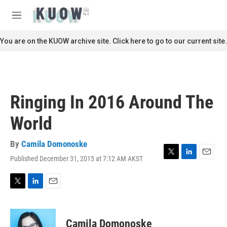
Skip to main content
S
e
M
a
e
r
n
You are on the KUOW archive site. Click here to go to our current site.
c
u
h
u
e
r
Ringing In 2016 Around The
y
World
By
Camila Domonoske
Published December 31, 2015 at 7:12 AM AKST
T
L
E
w
i
m
i
n
a
t
k
i
T
L
E
t
e
l
w
i
m
e
d
i
n
a
r
I
t
k
i
Camila Domonoske
n