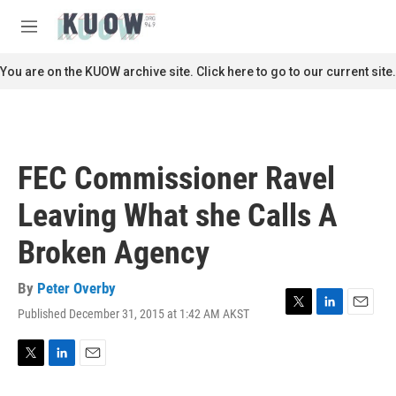
Skip to main content
S
e
M
a
e
r
n
You are on the KUOW archive site. Click here to go to our current site.
c
u
h
u
e
r
FEC Commissioner Ravel
y
Leaving What she Calls A
Broken Agency
By
Peter Overby
Published December 31, 2015 at 1:42 AM AKST
T
L
E
w
i
m
i
n
a
t
k
i
T
L
E
t
e
l
w
i
m