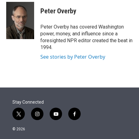
e
d
i
n
a
r
I
t
k
i
Peter Overby
n
t
e
l
e
d
r
I
Peter Overby has covered Washington
n
power, money, and influence since a
foresighted NPR editor created the beat in
1994.
See stories by Peter Overby
Stay Connected
t
i
y
f
w
n
o
a
i
s
u
c
© 2026
t
t
t
e
t
a
u
b