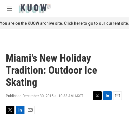
Skip to main content
S
e
M
a
e
r
n
You are on the KUOW archive site. Click here to go to our current site.
c
u
h
u
e
r
Miami's New Holiday
y
Tradition: Outdoor Ice
Skating
Published December 30, 2015 at 10:38 AM AKST
T
L
E
w
i
m
i
n
a
T
L
E
t
k
i
w
i
m
t
e
l
i
n
a
e
d