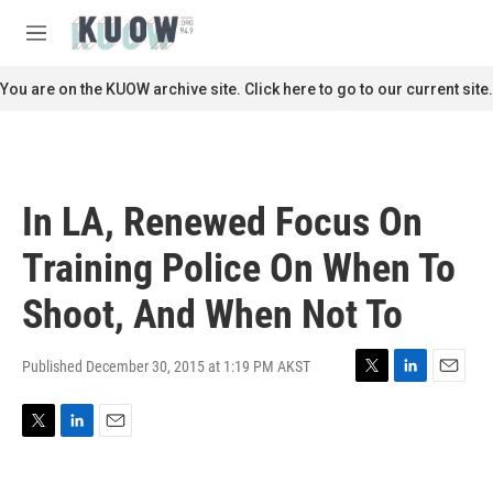
Skip to main content
S
e
M
a
e
r
n
You are on the KUOW archive site. Click here to go to our current site.
c
u
h
u
e
r
In LA, Renewed Focus On
y
Training Police On When To
Shoot, And When Not To
Published December 30, 2015 at 1:19 PM AKST
T
L
E
w
i
m
i
n
a
T
L
E
t
k
i
w
i
m
t
e
l
i
n
a
e
d