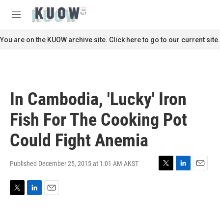
Skip to main content
S
e
M
a
e
r
n
You are on the KUOW archive site. Click here to go to our current site.
c
u
h
u
e
r
In Cambodia, 'Lucky' Iron
y
Fish For The Cooking Pot
Could Fight Anemia
Published December 25, 2015 at 1:01 AM AKST
T
L
E
w
i
m
i
n
a
T
L
E
t
k
i
w
i
m
t
e
l
i
n
a
e
d