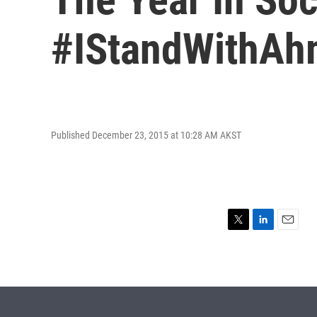
#IStandWithA
Published December 23, 2015 at 10:28 AM AKST
T
L
E
w
i
m
i
n
a
t
k
i
t
e
l
e
d