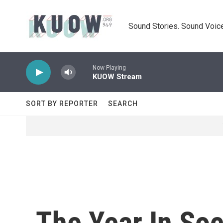
Skip to main content
Sound Stories. Sound Voice
Now Playing
KUOW Stream
SORT BY REPORTER
SEARCH
The Year In So