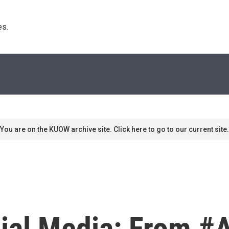
s. 
You are on the KUOW archive site. Click here to go to our current site.
cial Media: From #