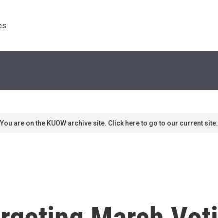
s. 
You are on the KUOW archive site. Click here to go to our current site.
rgeting March Vot