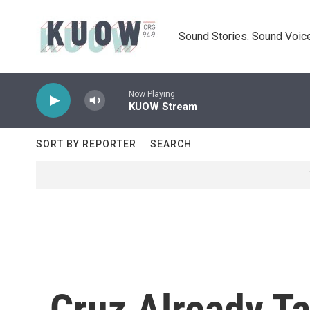
Skip to main content
Sound Stories. Sound Voice
Now Playing
KUOW Stream
SORT BY REPORTER
SEARCH
Cruz Already Ta