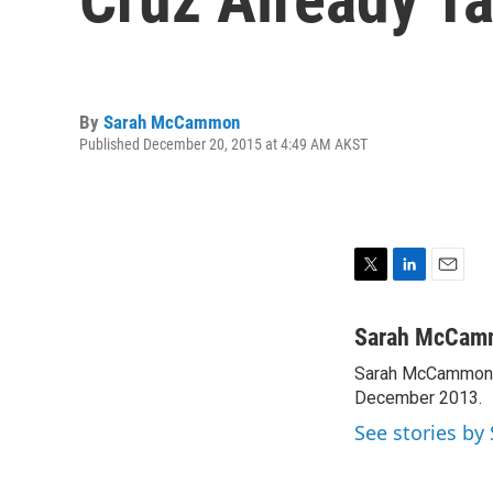
By
Sarah McCammon
Published December 20, 2015 at 4:49 AM AKST
T
L
E
w
i
m
i
n
a
Sarah McCam
t
k
i
Sarah McCammon w
t
e
l
e
December 2013.
d
r
I
See stories b
n