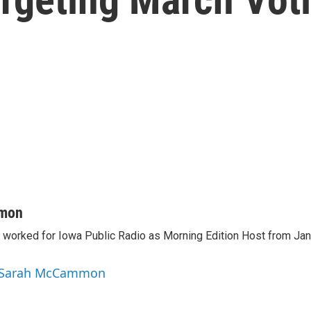
mon
orked for Iowa Public Radio as Morning Edition Host from Janu
y Sarah McCammon