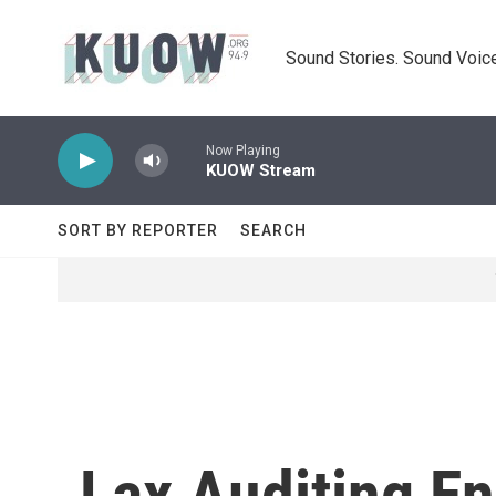
Skip to main content
Sound Stories. Sound Voice
Now Playing
KUOW Stream
SORT BY REPORTER
SEARCH
Lax Auditing E