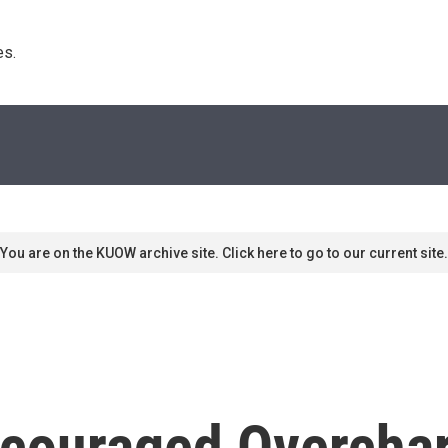
s. 
You are on the KUOW archive site. Click here to go to our current site.
ncouraged Overcha