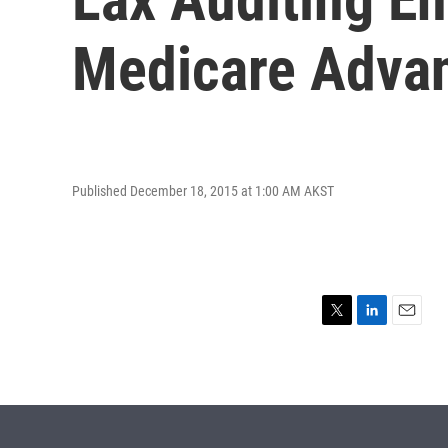
Medicare Advan
Published December 18, 2015 at 1:00 AM AKST
T
L
E
w
i
m
i
n
a
t
k
i
t
e
l
e
d