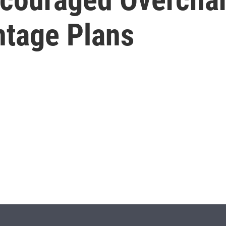
tage Plans