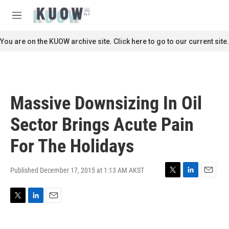
Skip to main content
S
e
M
a
e
r
n
You are on the KUOW archive site. Click here to go to our current site.
c
u
h
u
e
r
Massive Downsizing In Oil
y
Sector Brings Acute Pain
For The Holidays
Published December 17, 2015 at 1:13 AM AKST
T
L
E
w
i
m
i
n
a
T
L
E
t
k
i
w
i
m
t
e
l
i
n
a
e
d