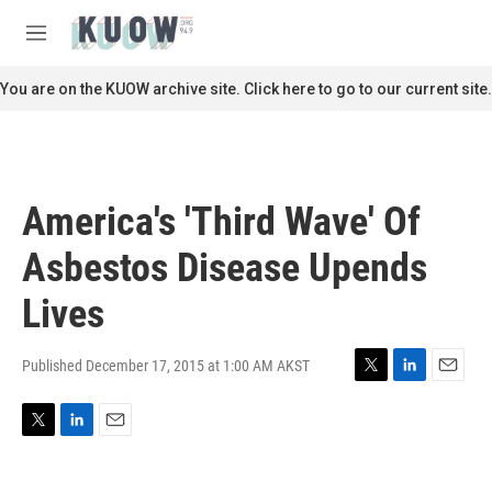
Skip to main content
S
e
M
a
e
r
n
You are on the KUOW archive site. Click here to go to our current site.
c
u
h
u
e
r
America's 'Third Wave' Of
y
Asbestos Disease Upends
Lives
Published December 17, 2015 at 1:00 AM AKST
T
L
E
w
i
m
i
n
a
T
L
E
t
k
i
w
i
m
t
e
l
i
n
a
e
d