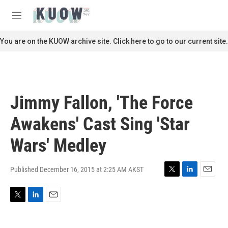
Skip to main content
S
e
M
a
e
r
n
You are on the KUOW archive site. Click here to go to our current site.
c
u
h
u
e
r
Jimmy Fallon, 'The Force
y
Awakens' Cast Sing 'Star
Wars' Medley
Published December 16, 2015 at 2:25 AM AKST
T
L
E
w
i
m
i
n
a
T
L
E
t
k
i
w
i
m
t
e
l
i
n
a
e
d