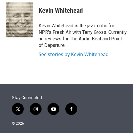
e
d
i
n
a
r
I
t
k
i
Kevin Whitehead
n
t
e
l
e
d
r
I
Kevin Whitehead is the jazz critic for
n
NPR's Fresh Air with Terry Gross. Currently
he reviews for The Audio Beat and Point
of Departure.
See stories by Kevin Whitehead
Stay Connected
t
i
y
f
w
n
o
a
i
s
u
c
© 2026
t
t
t
e
t
a
u
b