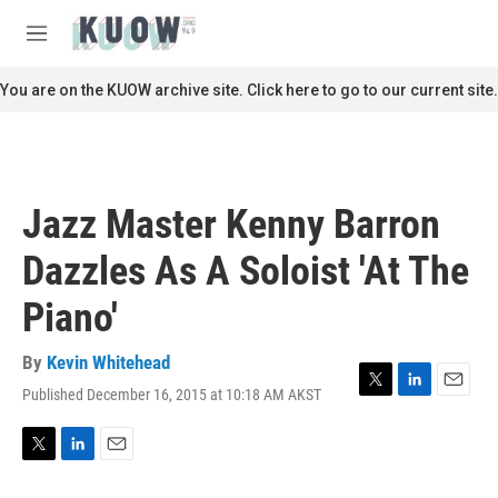
Skip to main content
S
e
M
a
e
r
n
You are on the KUOW archive site. Click here to go to our current site.
c
u
h
u
e
r
Jazz Master Kenny Barron
y
Dazzles As A Soloist 'At The
Piano'
By
Kevin Whitehead
Published December 16, 2015 at 10:18 AM AKST
T
L
E
w
i
m
i
n
a
t
k
i
T
L
E
t
e
l
w
i
m