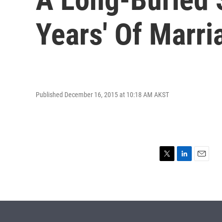
Years' Of Marri
Published December 16, 2015 at 10:18 AM AKST
T
L
E
w
i
m
i
n
a
t
k
i
t
e
l
e
d