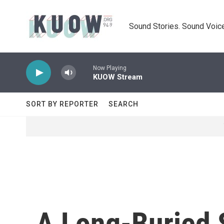
Skip to main content
Sound Stories. Sound Voice
Now Playing
KUOW Stream
SORT BY REPORTER
SEARCH
A Long-Buried S