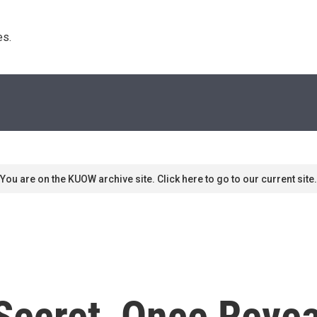
s. 
You are on the KUOW archive site. Click here to go to our current site.
ecret, Once Reveal