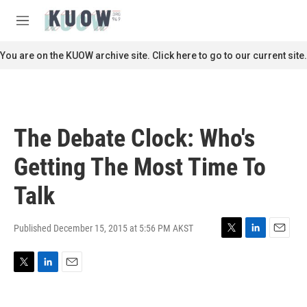
Skip to main content
S
e
M
a
e
r
n
You are on the KUOW archive site. Click here to go to our current site.
c
u
h
u
e
r
The Debate Clock: Who's
y
Getting The Most Time To
Talk
Published December 15, 2015 at 5:56 PM AKST
T
L
E
w
i
m
i
n
a
T
L
E
t
k
i
w
i
m
t
e
l
i
n
a
e
d