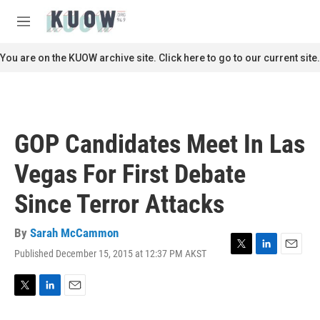
Skip to main content
S
e
M
a
e
r
n
You are on the KUOW archive site. Click here to go to our current site.
c
u
h
u
e
r
GOP Candidates Meet In Las
y
Vegas For First Debate
Since Terror Attacks
By
Sarah McCammon
Published December 15, 2015 at 12:37 PM AKST
T
L
E
w
i
m
i
n
a
t
k
i
T
L
E
t
e
l
w
i
m