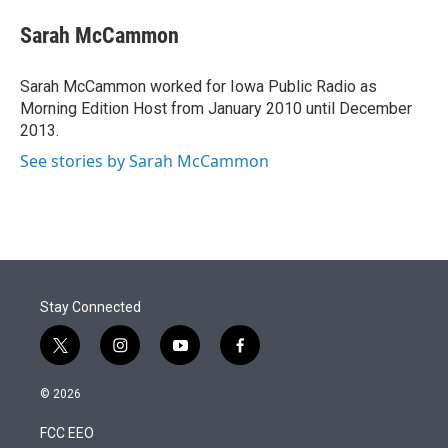
e
d
i
n
a
r
I
t
k
i
Sarah McCammon
n
t
e
l
e
d
r
I
Sarah McCammon worked for Iowa Public Radio as
n
Morning Edition Host from January 2010 until December
2013.
See stories by Sarah McCammon
Stay Connected
t
i
y
f
w
n
o
a
i
s
u
c
© 2026
t
t
t
e
t
a
u
b
FCC EEO
e
g
b
o