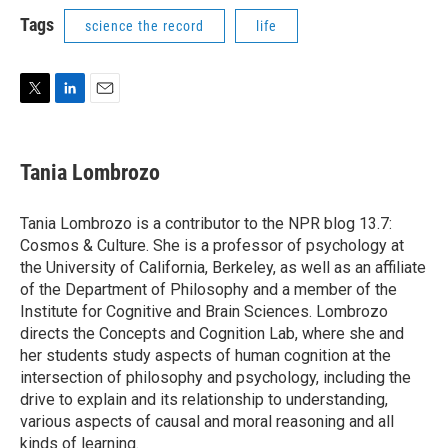
i
n
a
t
k
i
Tags
science the record
life
t
e
l
e
d
r
I
n
T
L
E
w
i
m
i
n
a
t
k
i
Tania Lombrozo
t
e
l
e
d
r
I
Tania Lombrozo is a contributor to the NPR blog 13.7:
n
Cosmos & Culture. She is a professor of psychology at
the University of California, Berkeley, as well as an affiliate
of the Department of Philosophy and a member of the
Institute for Cognitive and Brain Sciences. Lombrozo
directs the Concepts and Cognition Lab, where she and
her students study aspects of human cognition at the
intersection of philosophy and psychology, including the
drive to explain and its relationship to understanding,
various aspects of causal and moral reasoning and all
kinds of learning.