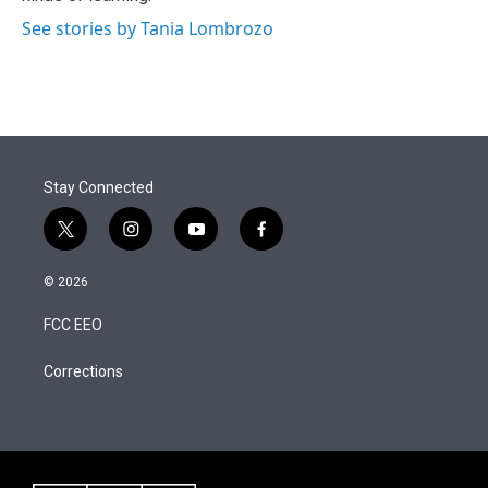
See stories by Tania Lombrozo
Stay Connected
t
i
y
f
w
n
o
a
i
s
u
c
© 2026
t
t
t
e
t
a
u
b
FCC EEO
e
g
b
o
r
r
e
o
a
k
Corrections
m