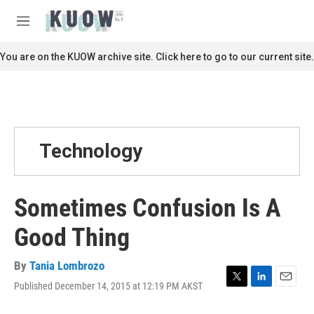
Skip to main content
S
e
M
a
e
r
n
You are on the KUOW archive site. Click here to go to our current site.
c
u
h
u
e
r
y
Technology
Sometimes Confusion Is A
Good Thing
By
Tania Lombrozo
Published December 14, 2015 at 12:19 PM AKST
T
L
E
w
i
m