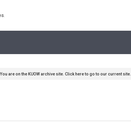
s. 
You are on the KUOW archive site. Click here to go to our current site.