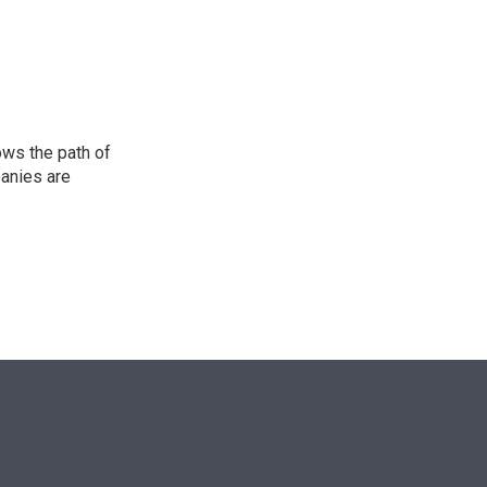
n
ows the path of
panies are