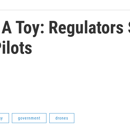
 A Toy: Regulators
ilots
gy
government
drones