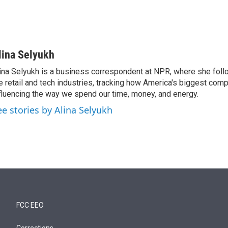
lina Selyukh
ina Selyukh is a business correspondent at NPR, where she foll
e retail and tech industries, tracking how America's biggest com
fluencing the way we spend our time, money, and energy.
ee stories by Alina Selyukh
FCC EEO