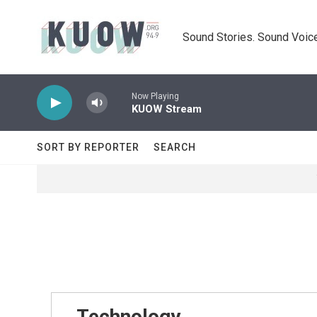
Skip to main content
Sound Stories. Sound Voice
Now Playing
KUOW Stream
SORT BY REPORTER
SEARCH
Technology