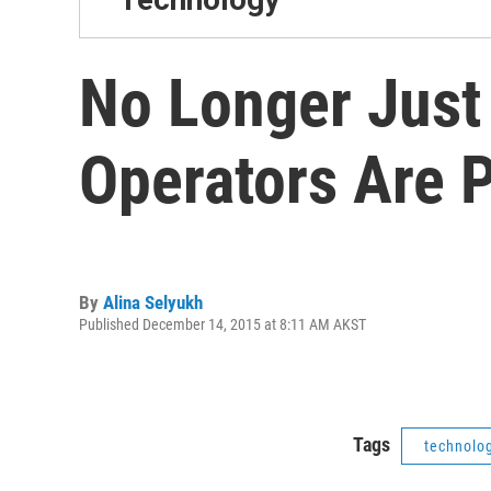
No Longer Just
Operators Are P
By
Alina Selyukh
Published December 14, 2015 at 8:11 AM AKST
Tags
technolo