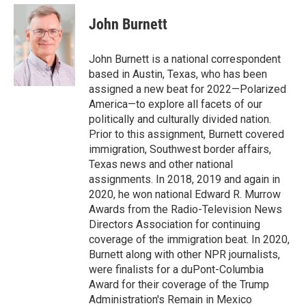
e
d
i
n
a
r
I
t
k
i
John Burnett
n
t
e
l
e
d
r
I
John Burnett is a national correspondent
n
based in Austin, Texas, who has been
assigned a new beat for 2022—Polarized
America—to explore all facets of our
politically and culturally divided nation.
Prior to this assignment, Burnett covered
immigration, Southwest border affairs,
Texas news and other national
assignments. In 2018, 2019 and again in
2020, he won national Edward R. Murrow
Awards from the Radio-Television News
Directors Association for continuing
coverage of the immigration beat. In 2020,
Burnett along with other NPR journalists,
were finalists for a duPont-Columbia
Award for their coverage of the Trump
Administration's Remain in Mexico