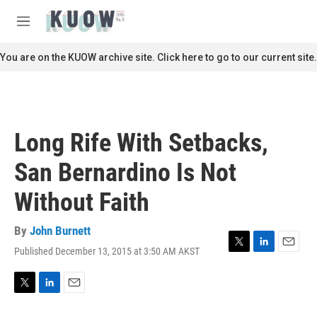
Skip to main content
S
e
M
a
e
r
n
You are on the KUOW archive site. Click here to go to our current site.
c
u
h
u
e
r
Long Rife With Setbacks,
y
San Bernardino Is Not
Without Faith
By
John Burnett
Published December 13, 2015 at 3:50 AM AKST
T
L
E
w
i
m
i
n
a
t
k
i
T
L
E
t
e
l
w
i
m