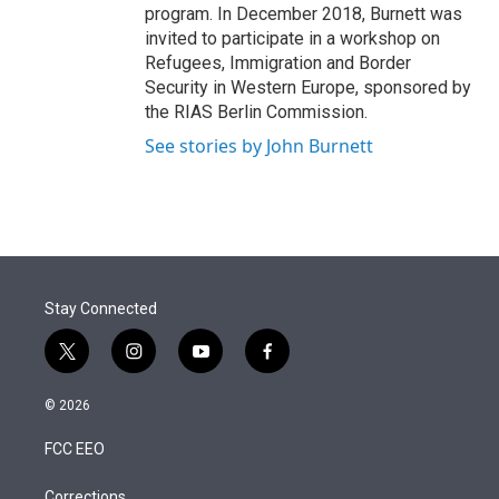
program. In December 2018, Burnett was
invited to participate in a workshop on
Refugees, Immigration and Border
Security in Western Europe, sponsored by
the RIAS Berlin Commission.
See stories by John Burnett
Stay Connected
t
i
y
f
w
n
o
a
i
s
u
c
© 2026
t
t
t
e
t
a
u
b
FCC EEO
e
g
b
o
r
r
e
o
Corrections