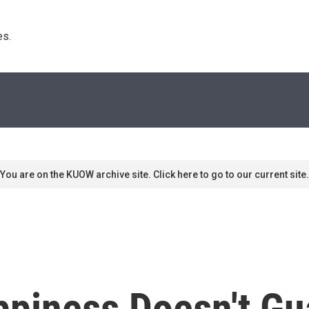
s. 
You are on the KUOW archive site. Click here to go to our current site.
ppiness Doesn't Gu