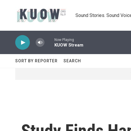
Skip to main content
Sound Stories. Sound Voice
Now Playing
KUOW Stream
SORT BY REPORTER
SEARCH
Study Finds Ha