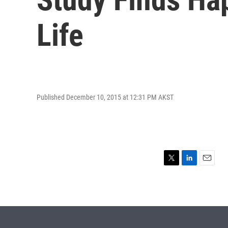
Life
Published December 10, 2015 at 12:31 PM AKST
T
L
E
w
i
m
i
n
a
t
k
i
t
e
l
e
d