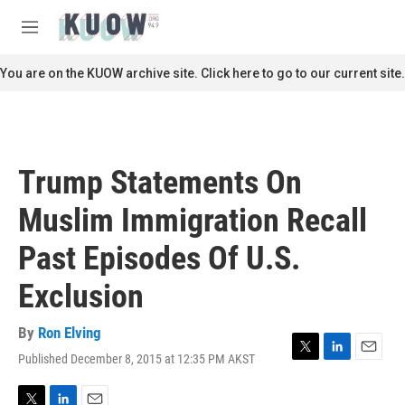
Skip to main content
S
e
M
a
e
r
n
You are on the KUOW archive site. Click here to go to our current site.
c
u
h
u
e
r
Trump Statements On
y
Muslim Immigration Recall
Past Episodes Of U.S.
Exclusion
By
Ron Elving
Published December 8, 2015 at 12:35 PM AKST
T
L
E
w
i
m
i
n
a