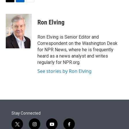
t
k
i
T
L
E
t
e
l
w
i
m
e
d
i
n
a
r
I
t
k
i
Ron Elving
n
t
e
l
e
d
r
I
Ron Elving is Senior Editor and
n
Correspondent on the Washington Desk
for NPR News, where he is frequently
heard as a news analyst and writes
regularly for NPR.org.
See stories by Ron Elving
Stay Connected
t
i
y
f