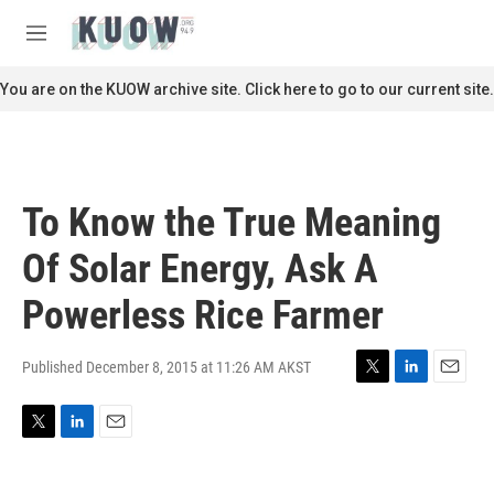
Skip to main content
S
e
M
a
e
r
n
You are on the KUOW archive site. Click here to go to our current site.
c
u
h
u
e
r
To Know the True Meaning
y
Of Solar Energy, Ask A
Powerless Rice Farmer
Published December 8, 2015 at 11:26 AM AKST
T
L
E
w
i
m
i
n
a
T
L
E
t
k
i
w
i
m
t
e
l
i
n
a
e
d