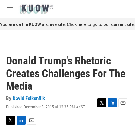
Skip to main content
S
e
M
a
e
r
n
You are on the KUOW archive site. Click here to go to our current site.
c
u
h
u
e
r
Donald Trump's Rhetoric
y
Creates Challenges For The
Media
By
David Folkenflik
Published December 8, 2015 at 12:35 PM AKST
T
L
E
w
i
m
i
n
a
t
k
i
T
L
E
t
e
l
w
i
m