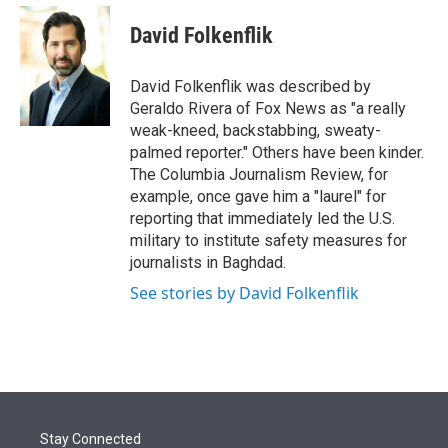
e
d
i
n
a
r
I
t
k
i
David Folkenflik
n
t
e
l
e
d
r
I
David Folkenflik was described by
n
Geraldo Rivera of Fox News as "a really
weak-kneed, backstabbing, sweaty-
palmed reporter." Others have been kinder.
The Columbia Journalism Review, for
example, once gave him a "laurel" for
reporting that immediately led the U.S.
military to institute safety measures for
journalists in Baghdad.
See stories by David Folkenflik
Stay Connected