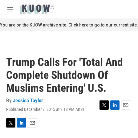
Skip to main content
S
e
M
a
e
r
n
You are on the KUOW archive site. Click here to go to our current site.
c
u
h
u
e
r
Trump Calls For 'Total And
y
Complete Shutdown Of
Muslims Entering' U.S.
By
Jessica Taylor
Published December 7, 2015 at 2:18 PM AKST
T
L
E
w
i
m
i
n
a
t
k
i
T
L
E
t
e
l
w
i
m