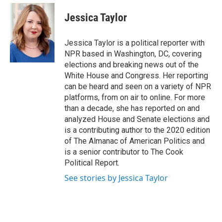
e
d
i
n
a
r
I
t
k
i
Jessica Taylor
n
t
e
l
e
d
r
I
Jessica Taylor is a political reporter with
n
NPR based in Washington, DC, covering
elections and breaking news out of the
White House and Congress. Her reporting
can be heard and seen on a variety of NPR
platforms, from on air to online. For more
than a decade, she has reported on and
analyzed House and Senate elections and
is a contributing author to the 2020 edition
of The Almanac of American Politics and
is a senior contributor to The Cook
Political Report.
See stories by Jessica Taylor