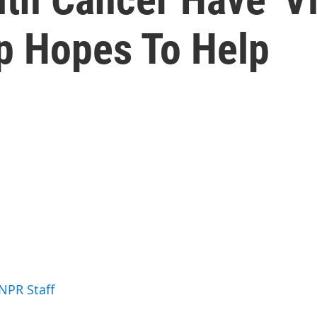
up Hopes To Help
 NPR Staff