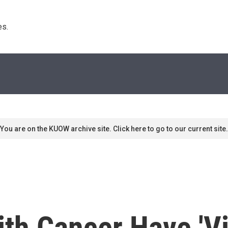
s. 
You are on the KUOW archive site. Click here to go to our current site.
ith Cancer Have 'Vi