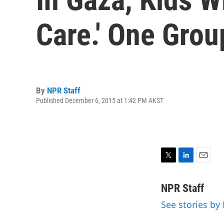
Care.' One Gro
By
NPR Staff
Published December 6, 2015 at 1:42 PM AKST
T
L
E
w
i
m
i
n
a
NPR Staff
t
k
i
See stories by
t
e
l
e
d