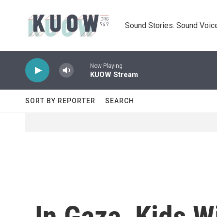
Skip to main content
Sound Stories. Sound Voice
Now Playing
KUOW Stream
SORT BY REPORTER
SEARCH
In Gaza, Kids W