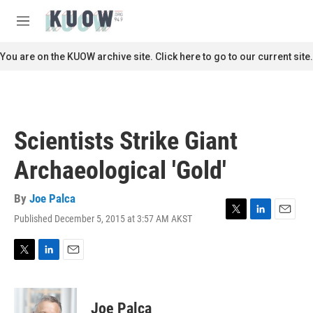
Skip to main content
S
e
M
a
e
r
n
You are on the KUOW archive site. Click here to go to our current site.
c
u
h
u
e
r
Scientists Strike Giant
y
Archaeological 'Gold'
By
Joe Palca
Published December 5, 2015 at 3:57 AM AKST
T
L
E
w
i
m
i
n
a
t
k
i
T
L
E
t
e
l
w
i
m
e
d
i
n
a
r
I
t
k
i
Joe Palca
n