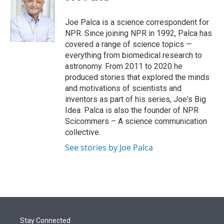
t
e
l
e
d
r
I
Joe Palca is a science correspondent for
n
NPR. Since joining NPR in 1992, Palca has
covered a range of science topics —
everything from biomedical research to
astronomy. From 2011 to 2020 he
produced stories that explored the minds
and motivations of scientists and
inventors as part of his series, Joe's Big
Idea. Palca is also the founder of NPR
Scicommers – A science communication
collective.
See stories by Joe Palca
Stay Connected