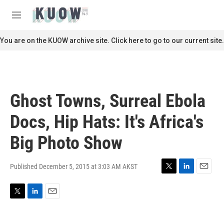
Skip to main content
S
e
M
a
e
r
n
You are on the KUOW archive site. Click here to go to our current site.
c
u
h
u
e
r
Ghost Towns, Surreal Ebola
y
Docs, Hip Hats: It's Africa's
Big Photo Show
Published December 5, 2015 at 3:03 AM AKST
T
L
E
w
i
m
i
n
a
T
L
E
t
k
i
w
i
m
t
e
l
i
n
a
e
d