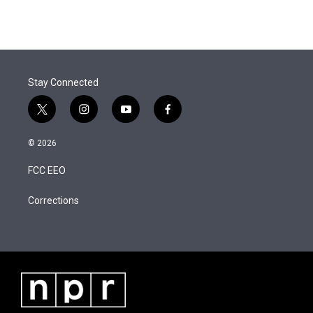
t
k
i
w
i
m
t
e
l
i
n
a
e
d
t
k
i
r
I
t
e
l
n
e
d
r
I
Stay Connected
n
t
i
y
f
w
n
o
a
i
s
u
c
© 2026
t
t
t
e
t
a
u
b
FCC EEO
e
g
b
o
r
r
e
o
a
k
Corrections
m