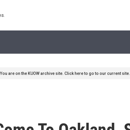
s. 
You are on the KUOW archive site. Click here to go to our current site.
Come To Oakland, 