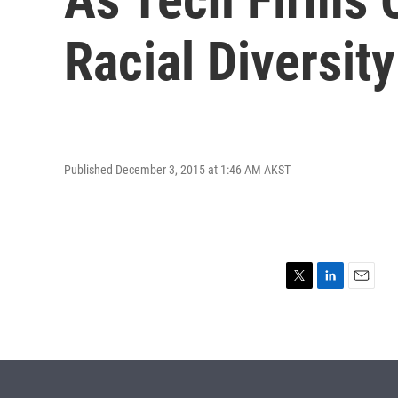
Racial Diversity
Published December 3, 2015 at 1:46 AM AKST
T
L
E
w
i
m
i
n
a
t
k
i
t
e
l
e
d