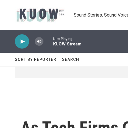
Skip to main content
Sound Stories. Sound Voice
Now Playing
KUOW Stream
SORT BY REPORTER
SEARCH
As Tech Firms 