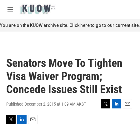
Skip to main content
S
e
M
a
e
r
n
You are on the KUOW archive site. Click here to go to our current site.
c
u
h
u
e
r
Senators Move To Tighten
y
Visa Waiver Program;
Concede Issues Still Exist
Published December 2, 2015 at 1:09 AM AKST
T
L
E
w
i
m
i
n
a
T
L
E
t
k
i
w
i
m
t
e
l
i
n
a
e
d