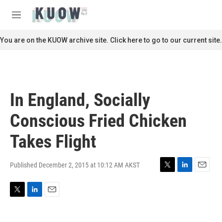
Skip to main content
S
e
M
a
e
r
n
You are on the KUOW archive site. Click here to go to our current site.
c
u
h
u
e
r
In England, Socially
y
Conscious Fried Chicken
Takes Flight
Published December 2, 2015 at 10:12 AM AKST
T
L
E
w
i
m
i
n
a
T
L
E
t
k
i
w
i
m
t
e
l
i
n
a
e
d