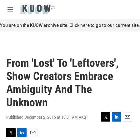
Skip to main content
S
e
M
a
e
r
n
You are on the KUOW archive site. Click here to go to our current site.
c
u
h
u
e
r
From 'Lost' To 'Leftovers',
y
Show Creators Embrace
Ambiguity And The
Unknown
Published December 2, 2015 at 10:31 AM AKST
T
L
E
w
i
m
i
n
a
T
L
E