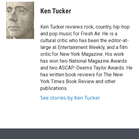
e
d
i
n
a
r
I
t
k
i
Ken Tucker
n
t
e
l
e
d
r
I
Ken Tucker reviews rock, country, hip-hop
n
and pop music for Fresh Air. He is a
cultural critic who has been the editor-at-
large at Entertainment Weekly, and a film
critic for New York Magazine. His work
has won two National Magazine Awards
and two ASCAP-Deems Taylor Awards. He
has written book reviews for The New
York Times Book Review and other
publications.
See stories by Ken Tucker