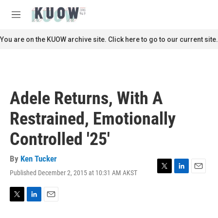
Skip to main content
S
e
M
a
e
r
n
You are on the KUOW archive site. Click here to go to our current site.
c
u
h
u
e
r
Adele Returns, With A
y
Restrained, Emotionally
Controlled '25'
By
Ken Tucker
Published December 2, 2015 at 10:31 AM AKST
T
L
E
w
i
m
i
n
a
t
k
i
T
L
E
t
e
l
w
i
m