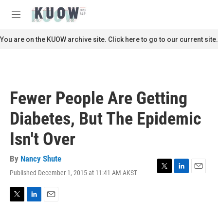
Skip to main content
S
e
M
a
e
r
n
You are on the KUOW archive site. Click here to go to our current site.
c
u
h
u
e
r
Fewer People Are Getting
y
Diabetes, But The Epidemic
Isn't Over
By
Nancy Shute
Published December 1, 2015 at 11:41 AM AKST
T
L
E
w
i
m
i
n
a
t
k
i
T
L
E
t
e
l
w
i
m