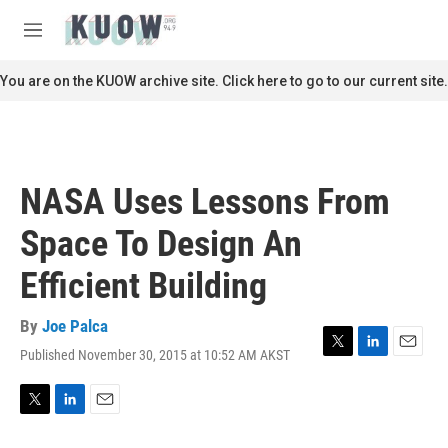
Skip to main content
S
e
M
a
e
r
n
You are on the KUOW archive site. Click here to go to our current site.
c
u
h
u
e
r
NASA Uses Lessons From
y
Space To Design An
Efficient Building
By
Joe Palca
Published November 30, 2015 at 10:52 AM AKST
T
L
E
w
i
m
i
n
a
t
k
i
T
L
E
t
e
l
w
i
m