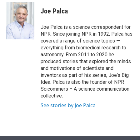
e
d
i
n
a
r
I
t
k
i
Joe Palca
n
t
e
l
e
d
r
I
Joe Palca is a science correspondent for
n
NPR. Since joining NPR in 1992, Palca has
covered a range of science topics —
everything from biomedical research to
astronomy. From 2011 to 2020 he
produced stories that explored the minds
and motivations of scientists and
inventors as part of his series, Joe's Big
Idea. Palca is also the founder of NPR
Scicommers – A science communication
collective.
See stories by Joe Palca