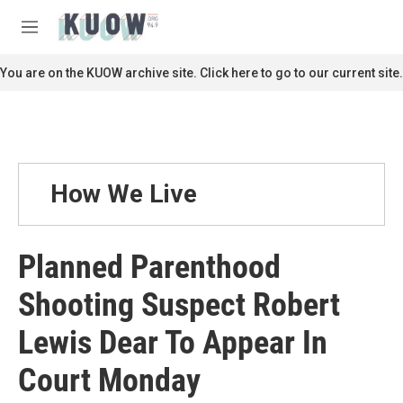
Skip to main content
S
e
M
a
e
r
n
You are on the KUOW archive site. Click here to go to our current site.
c
u
h
u
e
r
y
How We Live
Planned Parenthood
Shooting Suspect Robert
Lewis Dear To Appear In
Court Monday