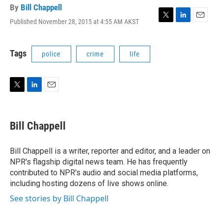
By
Bill Chappell
Published November 28, 2015 at 4:55 AM AKST
T
L
E
w
i
m
i
n
a
t
k
i
Tags
police
crime
life
t
e
l
e
d
r
I
n
T
L
E
w
i
m
i
n
a
t
k
i
Bill Chappell
t
e
l
e
d
r
I
Bill Chappell is a writer, reporter and editor, and a leader on
n
NPR's flagship digital news team. He has frequently
contributed to NPR's audio and social media platforms,
including hosting dozens of live shows online.
See stories by Bill Chappell