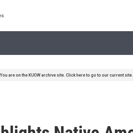
s. 
You are on the KUOW archive site. Click here to go to our current site.
ghlights Native Am