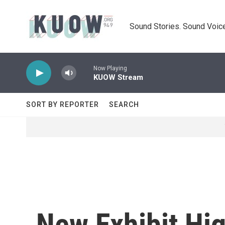
Skip to main content
Sound Stories. Sound Voice
Now Playing
KUOW Stream
SORT BY REPORTER
SEARCH
New Exhibit Hi