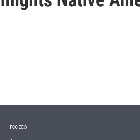
FCC EEO