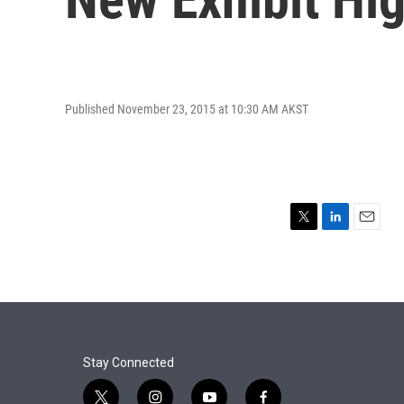
Published November 23, 2015 at 10:30 AM AKST
T
L
E
w
i
m
i
n
a
t
k
i
t
e
l
e
d
r
I
n
Stay Connected