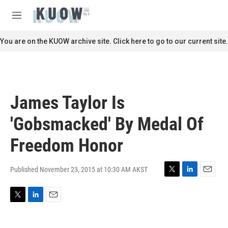
Skip to main content
S
e
M
a
e
r
n
You are on the KUOW archive site. Click here to go to our current site.
c
u
h
u
e
r
James Taylor Is
y
'Gobsmacked' By Medal Of
Freedom Honor
Published November 23, 2015 at 10:30 AM AKST
T
L
E
w
i
m
i
n
a
T
L
E
t
k
i
w
i
m
t
e
l
i
n
a
e
d