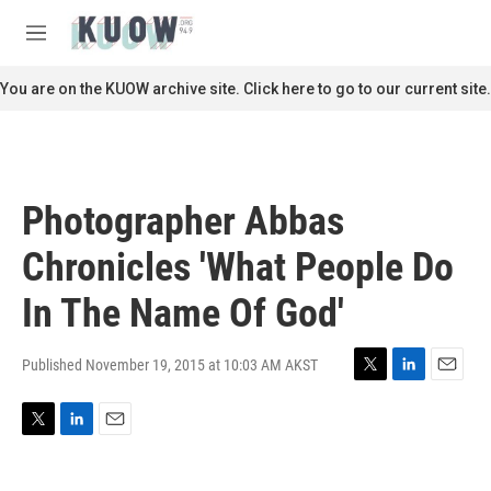
Skip to main content
S
e
M
a
e
r
n
You are on the KUOW archive site. Click here to go to our current site.
c
u
h
u
e
r
Photographer Abbas
y
Chronicles 'What People Do
In The Name Of God'
Published November 19, 2015 at 10:03 AM AKST
T
L
E
w
i
m
i
n
a
T
L
E
t
k
i
w
i
m
t
e
l
i
n
a
e
d